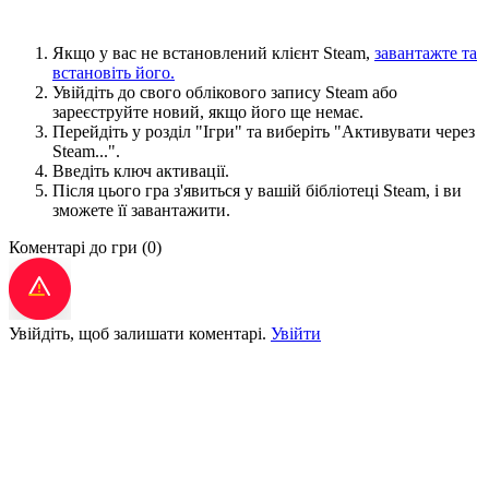
Якщо у вас не встановлений клієнт Steam,
завантажте та
встановіть його.
Увійдіть до свого облікового запису Steam або
зареєструйте новий, якщо його ще немає.
Перейдіть у розділ "Ігри" та виберіть "Активувати через
Steam...".
Введіть ключ активації.
Після цього гра з'явиться у вашій бібліотеці Steam, і ви
зможете її завантажити.
Коментарі до гри
(0)
Увійдіть, щоб залишати коментарі.
Увійти