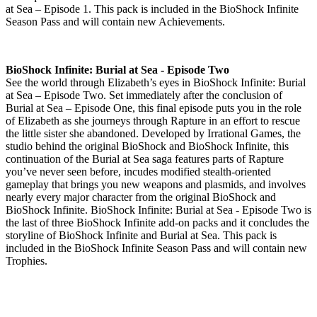
at Sea – Episode 1. This pack is included in the BioShock Infinite
Season Pass and will contain new Achievements.
BioShock Infinite: Burial at Sea - Episode Two
See the world through Elizabeth’s eyes in BioShock Infinite: Burial
at Sea – Episode Two. Set immediately after the conclusion of
Burial at Sea – Episode One, this final episode puts you in the role
of Elizabeth as she journeys through Rapture in an effort to rescue
the little sister she abandoned. Developed by Irrational Games, the
studio behind the original BioShock and BioShock Infinite, this
continuation of the Burial at Sea saga features parts of Rapture
you’ve never seen before, incudes modified stealth-oriented
gameplay that brings you new weapons and plasmids, and involves
nearly every major character from the original BioShock and
BioShock Infinite. BioShock Infinite: Burial at Sea - Episode Two is
the last of three BioShock Infinite add-on packs and it concludes the
storyline of BioShock Infinite and Burial at Sea. This pack is
included in the BioShock Infinite Season Pass and will contain new
Trophies.