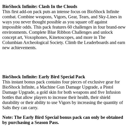
BioShock Infinite: Clash In the Clouds
This first add-on pack puts an intense focus on BioShock Infinite
combat. Combine weapons, Vigors, Gear, Tears, and Sky-Lines in
ways you never thought possible as you square off against
impossible odds. This pack features 60 challenges in four brand-new
environments. Complete Blue Ribbon Challenges and unlock
concept art, Voxophones, Kinetoscopes, and more in The
Columbian Archeological Society. Climb the Leaderboards and earn
new achievements.
BioShock Infinite: Early Bird Special Pack
This instant bonus pack contains four pieces of exclusive gear for
BioShock Infinite, a Machine Gun Damage Upgrade, a Pistol
Damage Upgrade, a gold skin for both weapons and five Infusion
bottles that allow players to increase their health, their shield
durability or their ability to use Vigors by increasing the quantity of
Salts they can carry.
Note: The Early Bird Special bonus pack can only be obtained
by purchasing a Season Pass.