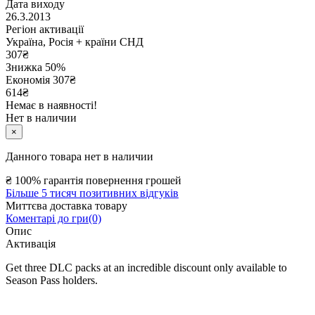
Дата виходу
26.3.2013
Регіон активації
Україна, Росія + країни СНД
307
₴
Знижка 50%
Економія
307
₴
614₴
Немає в наявності!
Нет в наличии
×
Данного товара нет в наличии
₴
100% гарантія повернення грошей
Більше 5 тисяч позитивних відгуків
Миттєва доставка товару
Коментарі до гри(0)
Опис
Активація
Get three DLC packs at an incredible discount only available to
Season Pass holders.