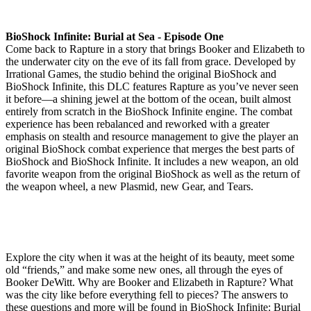
BioShock Infinite: Burial at Sea - Episode One
Come back to Rapture in a story that brings Booker and Elizabeth to
the underwater city on the eve of its fall from grace. Developed by
Irrational Games, the studio behind the original BioShock and
BioShock Infinite, this DLC features Rapture as you’ve never seen
it before—a shining jewel at the bottom of the ocean, built almost
entirely from scratch in the BioShock Infinite engine. The combat
experience has been rebalanced and reworked with a greater
emphasis on stealth and resource management to give the player an
original BioShock combat experience that merges the best parts of
BioShock and BioShock Infinite. It includes a new weapon, an old
favorite weapon from the original BioShock as well as the return of
the weapon wheel, a new Plasmid, new Gear, and Tears.
Explore the city when it was at the height of its beauty, meet some
old “friends,” and make some new ones, all through the eyes of
Booker DeWitt. Why are Booker and Elizabeth in Rapture? What
was the city like before everything fell to pieces? The answers to
these questions and more will be found in BioShock Infinite: Burial