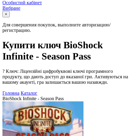
Особистий кабінет
Вибране
×
Для совершения покупок, выполните авторизацию/
регистрацию.
Купити ключ BioShock
Infinite - Season Pass
?
Ключ: Ліцензійні цифробуквові ключі програмного
продукту, що дають доступ до вказаної гри. Активуються на
вашому акаунті, гра залишається вашою назавжди.
Головна
Каталог
BioShock Infinite - Season Pass