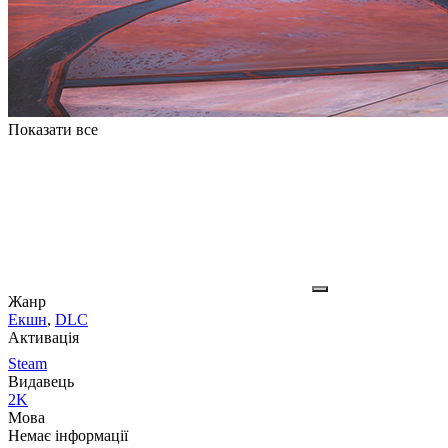
Показати все
Жанр
Екшн
,
DLC
Активація
Steam
Видавець
2K
Мова
Немає інформації