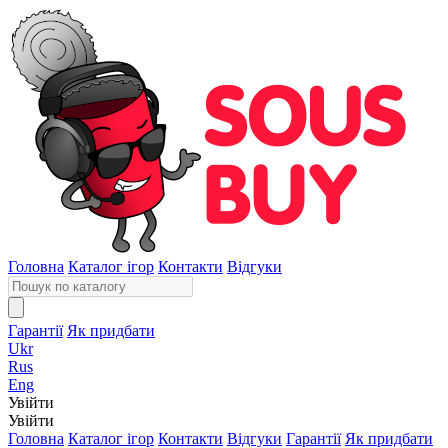
Головна
Каталог ігор
Контакти
Відгуки
Гарантії
Як придбати
Ukr
Rus
Eng
Увійти
Увійти
Головна
Каталог ігор
Контакти
Відгуки
Гарантії
Як придбати