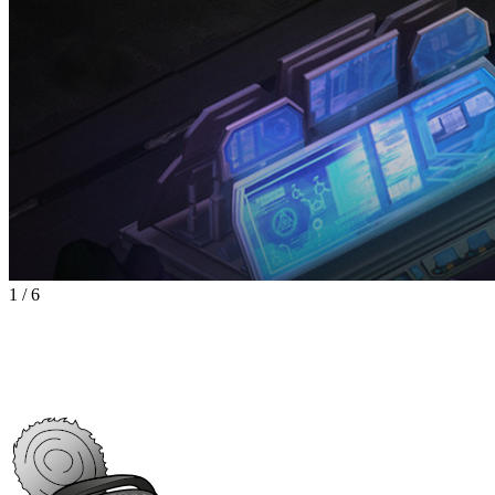
1
/
6