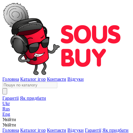
Головна
Каталог ігор
Контакти
Відгуки
Гарантії
Як придбати
Ukr
Rus
Eng
Увійти
Увійти
Головна
Каталог ігор
Контакти
Відгуки
Гарантії
Як придбати