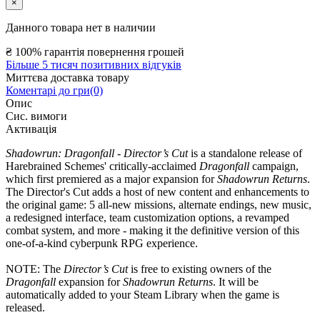
×
Данного товара нет в наличии
₴
100% гарантія повернення грошей
Більше 5 тисяч позитивних відгуків
Миттєва доставка товару
Коментарі до гри(0)
Опис
Сис. вимоги
Активація
Shadowrun: Dragonfall - Director’s Cut
is a standalone release of
Harebrained Schemes' critically-acclaimed
Dragonfall
campaign,
which first premiered as a major expansion for
Shadowrun Returns
.
The Director's Cut adds a host of new content and enhancements to
the original game: 5 all-new missions, alternate endings, new music,
a redesigned interface, team customization options, a revamped
combat system, and more - making it the definitive version of this
one-of-a-kind cyberpunk RPG experience.
NOTE: The
Director’s Cut
is free to existing owners of the
Dragonfall
expansion for
Shadowrun Returns
. It will be
automatically added to your Steam Library when the game is
released.