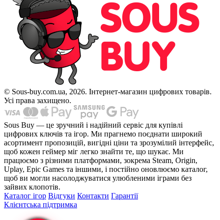
© Sous-buy.com.ua, 2026. Інтернет-магазин цифрових товарів.
Усі права захищено.
Sous Buy — це зручний і надійний сервіс для купівлі
цифрових ключів та ігор. Ми прагнемо поєднати широкий
асортимент пропозицій, вигідні ціни та зрозумілий інтерфейс,
щоб кожен геймер міг легко знайти те, що шукає. Ми
працюємо з різними платформами, зокрема Steam, Origin,
Uplay, Epic Games та іншими, і постійно оновлюємо каталог,
щоб ви могли насолоджуватися улюбленими іграми без
зайвих клопотів.
Каталог ігор
Відгуки
Контакти
Гарантії
Клієнтська підтримка