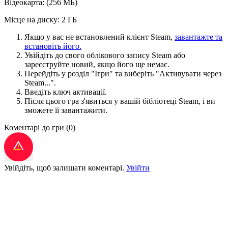
Відеокарта: (256 МБ)
Місце на диску: 2 ГБ
Якщо у вас не встановлений клієнт Steam,
завантажте та
встановіть його.
Увійдіть до свого облікового запису Steam або
зареєструйте новий, якщо його ще немає.
Перейдіть у розділ "Ігри" та виберіть "Активувати через
Steam...".
Введіть ключ активації.
Після цього гра з'явиться у вашій бібліотеці Steam, і ви
зможете її завантажити.
Коментарі до гри
(0)
Увійдіть, щоб залишати коментарі.
Увійти