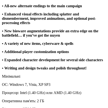
• All-new alternate endings to the main campaign
• Enhanced visual effects including splatter and
dismemberment, improved animations, and optional post-
processing effects
• New bioware augmentations provide an extra edge on the
battlefield… if you’ve got the nuyen
• A variety of new items, cyberware & spells
• Additional player customization options
• Expanded character development for several side characters
• Writing and design tweaks and polish throughout!
Мінімальні
ОС: Windows 7, Vista, XP SP3
Процесор: Intel (1.40 GHz) или AMD (1.40 GHz)
Оперативна пам'ять: 2 ГБ