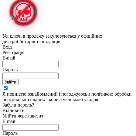
Усі ключі в продажу закуповуються у офіційних
дистриб’юторів та видавців.
Вхід
Реєстрація
E-mail
Пароль
Увійти
Я повністю ознайомлений і погоджуюсь з політикою обробки
персональних даних і користувацькою угодою
Забули пароль?
Відновити
Увійти через акаунт
E-mail
Пароль