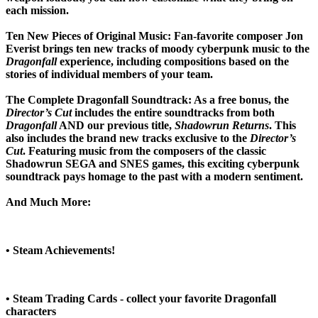
each mission.
Ten New Pieces of Original Music:
Fan-favorite composer Jon
Everist brings ten new tracks of moody cyberpunk music to the
Dragonfall
experience, including compositions based on the
stories of individual members of your team.
The Complete Dragonfall Soundtrack:
As a free bonus, the
Director’s Cut
includes the entire soundtracks from both
Dragonfall
AND our previous title,
Shadowrun Returns
. This
also includes the brand new tracks exclusive to the
Director’s
Cut
. Featuring music from the composers of the classic
Shadowrun SEGA and SNES games, this exciting cyberpunk
soundtrack pays homage to the past with a modern sentiment.
And Much More:
• Steam Achievements!
• Steam Trading Cards - collect your favorite Dragonfall
characters