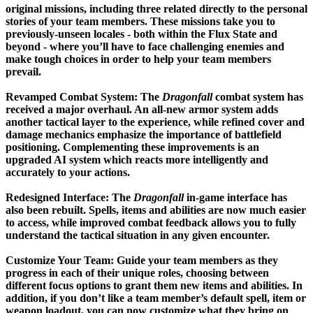
original missions, including three related directly to the personal
stories of your team members. These missions take you to
previously-unseen locales - both within the Flux State and
beyond - where you’ll have to face challenging enemies and
make tough choices in order to help your team members
prevail.
Revamped Combat System:
The
Dragonfall
combat system has
received a major overhaul. An all-new armor system adds
another tactical layer to the experience, while refined cover and
damage mechanics emphasize the importance of battlefield
positioning. Complementing these improvements is an
upgraded AI system which reacts more intelligently and
accurately to your actions.
Redesigned Interface:
The
Dragonfall
in-game interface has
also been rebuilt. Spells, items and abilities are now much easier
to access, while improved combat feedback allows you to fully
understand the tactical situation in any given encounter.
Customize Your Team:
Guide your team members as they
progress in each of their unique roles, choosing between
different focus options to grant them new items and abilities. In
addition, if you don’t like a team member’s default spell, item or
weapon loadout, you can now customize what they bring on