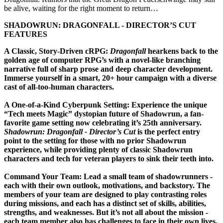
be alive, waiting for the right moment to return…
SHADOWRUN: DRAGONFALL - DIRECTOR’S CUT
FEATURES
A Classic, Story-Driven cRPG:
Dragonfall
hearkens back to the
golden age of computer RPG’s with a novel-like branching
narrative full of sharp prose and deep character development.
Immerse yourself in a smart, 20+ hour campaign with a diverse
cast of all-too-human characters.
A One-of-a-Kind Cyberpunk Setting:
Experience the unique
“Tech meets Magic” dystopian future of Shadowrun, a fan-
favorite game setting now celebrating it’s 25th anniversary.
Shadowrun: Dragonfall - Director’s Cut
is the perfect entry
point to the setting for those with no prior Shadowrun
experience, while providing plenty of classic Shadowrun
characters and tech for veteran players to sink their teeth into.
Command Your Team:
Lead a small team of shadowrunners -
each with their own outlook, motivations, and backstory. The
members of your team are designed to play contrasting roles
during missions, and each has a distinct set of skills, abilities,
strengths, and weaknesses. But it’s not all about the mission -
each team member also has challenges to face in their own lives,