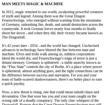
MAN MEETS MAGIC & MACHINE
In 2012, magic returned to our world, awakening powerful creatures
of myth and legend. Among them was the Great Dragon
Feuerschwinge, who emerged without warning from the mountains
of Germany, unleashing fire, death, and untold destruction across the
countryside. It took German forces nearly four months to finally
shoot her down - and when they did, their victory became known as
The Dragonfall.
It’s 42 years later - 2054 - and the world has changed. Unchecked
advances in technology have blurred the line between man and
machine. Elves and trolls walk among us, ruthless corporations
bleed the world dry, and Feuerschwinge’s reign of terror is just a
distant memory. Germany is splintered - a stable anarchy known as
the “Flux State” controls the city of Berlin. It’s a place where power
is ephemeral, almost anything goes, and the right connections can be
the difference between success and starvation. For you and your
team of battle-scarred shadowrunners, there’s no better place to earn
a quick payday.
Now, a new threat is rising, one that could mean untold chaos and
devastation. One that soon has you and your team caught on the
wrong side of a deadly conspiracy. The only clue: whispers of the
Dragonfall. Rumors that the Great Dragon Feuerschwinge may still