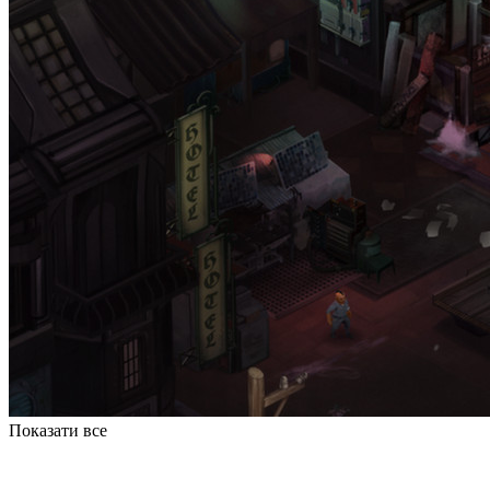
Показати все