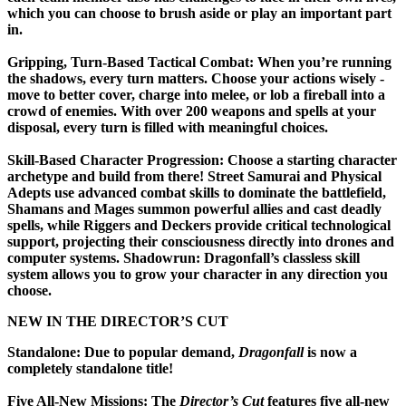
which you can choose to brush aside or play an important part
in.
Gripping, Turn-Based Tactical Combat:
When you’re running
the shadows, every turn matters. Choose your actions wisely -
move to better cover, charge into melee, or lob a fireball into a
crowd of enemies. With over 200 weapons and spells at your
disposal, every turn is filled with meaningful choices.
Skill-Based Character Progression:
Choose a starting character
archetype and build from there! Street Samurai and Physical
Adepts use advanced combat skills to dominate the battlefield,
Shamans and Mages summon powerful allies and cast deadly
spells, while Riggers and Deckers provide critical technological
support, projecting their consciousness directly into drones and
computer systems. Shadowrun: Dragonfall’s classless skill
system allows you to grow your character in any direction you
choose.
NEW IN THE DIRECTOR’S CUT
Standalone:
Due to popular demand,
Dragonfall
is now a
completely standalone title!
Five All-New Missions:
The
Director’s Cut
features five all-new