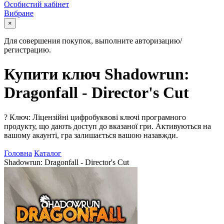
Особистий кабінет
Вибране
×
Для совершения покупок, выполните авторизацию/
регистрацию.
Купити ключ Shadowrun:
Dragonfall - Director's Cut
?
Ключ: Ліцензійні цифробуквові ключі програмного
продукту, що дають доступ до вказаної гри. Активуються на
вашому акаунті, гра залишається вашою назавжди.
Головна
Каталог
Shadowrun: Dragonfall - Director's Cut