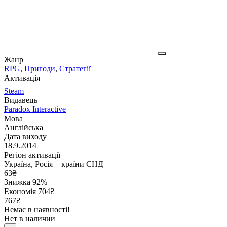
Жанр
RPG
,
Пригоди
,
Стратегії
Активація
Steam
Видавець
Paradox Interactive
Мова
Англійська
Дата виходу
18.9.2014
Регіон активації
Україна, Росія + країни СНД
63
₴
Знижка 92%
Економія
704
₴
767₴
Немає в наявності!
Нет в наличии