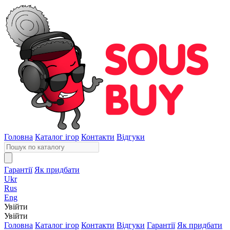
Головна
Каталог ігор
Контакти
Відгуки
Гарантії
Як придбати
Ukr
Rus
Eng
Увійти
Увійти
Головна
Каталог ігор
Контакти
Відгуки
Гарантії
Як придбати