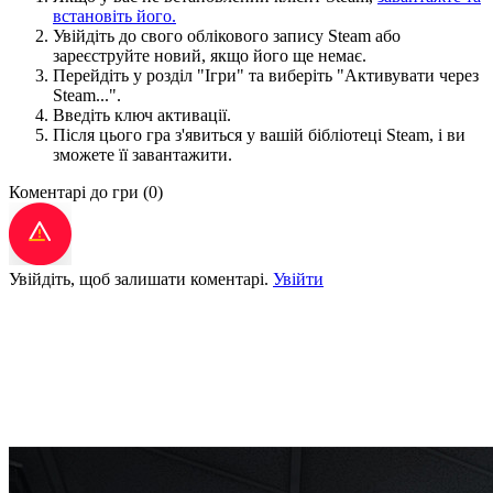
встановіть його.
Увійдіть до свого облікового запису Steam або
зареєструйте новий, якщо його ще немає.
Перейдіть у розділ "Ігри" та виберіть "Активувати через
Steam...".
Введіть ключ активації.
Після цього гра з'явиться у вашій бібліотеці Steam, і ви
зможете її завантажити.
Коментарі до гри
(0)
Увійдіть, щоб залишати коментарі.
Увійти