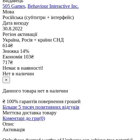
Видавець
505 Games
,
Behaviour Interactive Inc.
Мова
Російська (субтитри + інтерфейс)
Дата виходу
30.8.2022
Регіон активації
Україна, Росія + країни СНД
614
₴
Знижка 14%
Економія
103
₴
717₴
Немає в наявності!
Нет в наличии
×
Данного товара нет в наличии
₴
100% гарантія повернення грошей
Більше 5 тисяч позитивних відгуків
Миттєва доставка товару
Коментарі до гри(0)
Опис
Активація