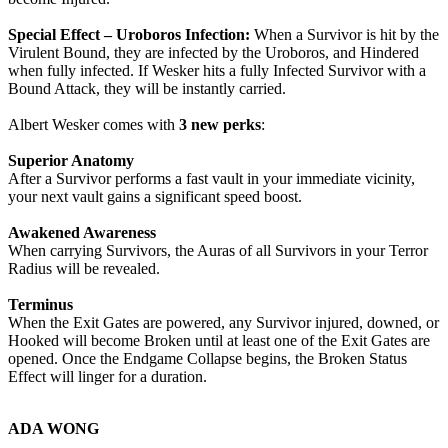
Special Effect – Uroboros Infection:
When a Survivor is hit by the
Virulent Bound, they are infected by the Uroboros, and Hindered
when fully infected. If Wesker hits a fully Infected Survivor with a
Bound Attack, they will be instantly carried.
Albert Wesker comes with
3 new perks
:
Superior Anatomy
After a Survivor performs a fast vault in your immediate vicinity,
your next vault gains a significant speed boost.
Awakened Awareness
When carrying Survivors, the Auras of all Survivors in your Terror
Radius will be revealed.
Terminus
When the Exit Gates are powered, any Survivor injured, downed, or
Hooked will become Broken until at least one of the Exit Gates are
opened. Once the Endgame Collapse begins, the Broken Status
Effect will linger for a duration.
ADA WONG