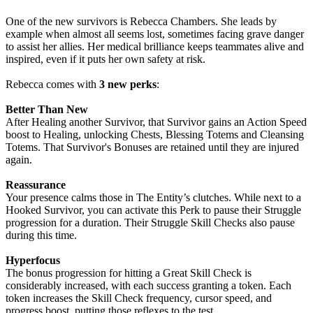
One of the new survivors is Rebecca Chambers. She leads by
example when almost all seems lost, sometimes facing grave danger
to assist her allies. Her medical brilliance keeps teammates alive and
inspired, even if it puts her own safety at risk.
Rebecca comes with
3 new perks
:
Better Than New
After Healing another Survivor, that Survivor gains an Action Speed
boost to Healing, unlocking Chests, Blessing Totems and Cleansing
Totems. That Survivor's Bonuses are retained until they are injured
again.
Reassurance
Your presence calms those in The Entity’s clutches. While next to a
Hooked Survivor, you can activate this Perk to pause their Struggle
progression for a duration. Their Struggle Skill Checks also pause
during this time.
Hyperfocus
The bonus progression for hitting a Great Skill Check is
considerably increased, with each success granting a token. Each
token increases the Skill Check frequency, cursor speed, and
progress boost, putting those reflexes to the test.