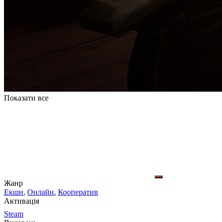
Показати все
Жанр
Екшн
,
Онлайн
,
Кооператив
Активація
Steam