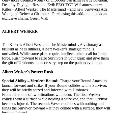
Only those deemed worthy of Uroboros can achieve true potential.
Dead by Daylight: Resident Evil: PROJECT W features a new
Killer – Albert Wesker, The Mastermind – and new Survivors Ada
Wong and Rebecca Chambers. Purchasing this add-on unlocks an
exclusive charm: Green Vial.
ALBERT WESKER
The Killer is Albert Wesker – The Mastermind–. A visionary as
brilliant as he is ruthless, Albert Wesker’s strategic mind is
unrivalled. While some plans require intellect, others call for brute
force. Rush forward to seize Survivors in your grasp and give them
the gift of Uroboros – a necessary step on the path to evolution.
Albert Wesker's Power: Rush
Special Ability – Virulent Bound:
Charge your Bound Attack to
launch forward and strike. If your Bound collides with a Survivor,
they will be briefly seized and Infected with Uroboros.
From there, one of two situations will occur. The first: Wesker
collides with a surface while holding a Survivor, and that Survivor
becomes Injured. The second: Wesker collides with nothing and
flings the Survivor forward – if they collide with a surface, they will
become Injured.