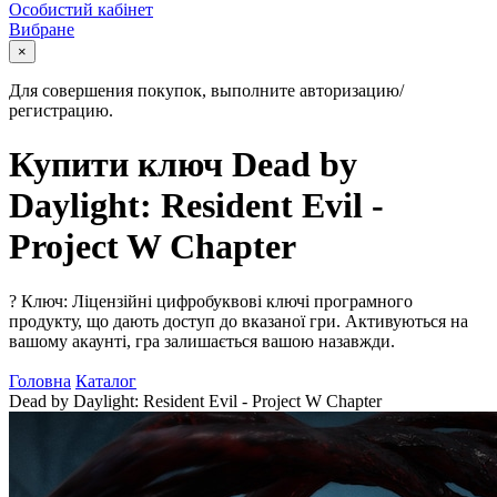
Особистий кабінет
Вибране
×
Для совершения покупок, выполните авторизацию/
регистрацию.
Купити ключ Dead by
Daylight: Resident Evil -
Project W Chapter
?
Ключ: Ліцензійні цифробуквові ключі програмного
продукту, що дають доступ до вказаної гри. Активуються на
вашому акаунті, гра залишається вашою назавжди.
Головна
Каталог
Dead by Daylight: Resident Evil - Project W Chapter