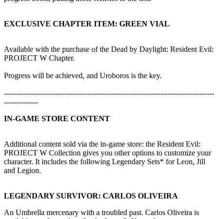
EXCLUSIVE CHAPTER ITEM: GREEN VIAL
Available with the purchase of the Dead by Daylight: Resident Evil:
PROJECT W Chapter.
Progress will be achieved, and Uroboros is the key.
--------------------------------------------------------------------------------------
--------------
IN-GAME STORE CONTENT
Additional content sold via the in-game store: the Resident Evil:
PROJECT W Collection gives you other options to customize your
character. It includes the following Legendary Sets* for Leon, Jill
and Legion.
LEGENDARY SURVIVOR: CARLOS OLIVEIRA
An Umbrella mercenary with a troubled past. Carlos Oliveira is