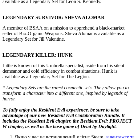
available as a Legendary Set for Leon S. Kennedy.
LEGENDARY SURVIVOR: SHEVA ALOMAR
A member of BSAA on a mission to apprehend a black-market
seller of Bio-Organic Weapons. Sheva Alomar is available as a
Legendary Set for Jill Valentine.
LEGENDARY KILLER: HUNK
Little is known of this Umbrella specialist, aside from his silent
demeanor and cold efficiency in combat situations. Hunk is
available as a Legendary Set for The Legion.
* Legendary Sets are the rarest cosmectic sets. They allow you to
transform a character into a different one, inspired by legends of
horror.
To fully enjoy the Resident Evil experience, be sure to take
advantage of our new
Resident Evil Collaboration Bundle
. It
includes the Resident Evil chapter, the Resident Evil: PROJECT
W chapter, as well as the base game of Dead by Daylight.
Якщо у вас не встановлений клієнт Steam,
завантажте та