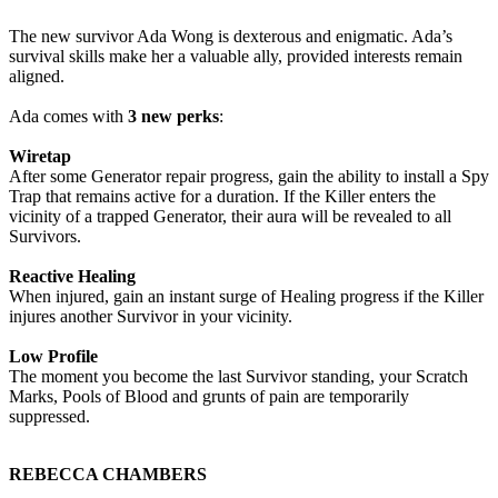
The new survivor Ada Wong is dexterous and enigmatic. Ada’s
survival skills make her a valuable ally, provided interests remain
aligned.
Ada comes with
3 new perks
:
Wiretap
After some Generator repair progress, gain the ability to install a Spy
Trap that remains active for a duration. If the Killer enters the
vicinity of a trapped Generator, their aura will be revealed to all
Survivors.
Reactive Healing
When injured, gain an instant surge of Healing progress if the Killer
injures another Survivor in your vicinity.
Low Profile
The moment you become the last Survivor standing, your Scratch
Marks, Pools of Blood and grunts of pain are temporarily
suppressed.
REBECCA CHAMBERS