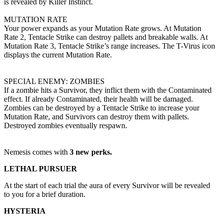
is revealed by Killer Instinct.
MUTATION RATE
Your power expands as your Mutation Rate grows. At Mutation
Rate 2, Tentacle Strike can destroy pallets and breakable walls. At
Mutation Rate 3, Tentacle Strike’s range increases. The T-Virus icon
displays the current Mutation Rate.
SPECIAL ENEMY: ZOMBIES
If a zombie hits a Survivor, they inflict them with the Contaminated
effect. If already Contaminated, their health will be damaged.
Zombies can be destroyed by a Tentacle Strike to increase your
Mutation Rate, and Survivors can destroy them with pallets.
Destroyed zombies eventually respawn.
Nemesis comes with
3 new perks.
LETHAL PURSUER
At the start of each trial the aura of every Survivor will be revealed
to you for a brief duration.
HYSTERIA