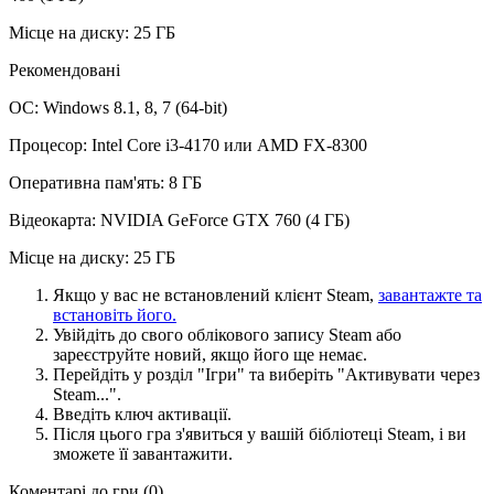
Місце на диску: 25 ГБ
Рекомендовані
ОС: Windows 8.1, 8, 7 (64-bit)
Процесор: Intel Core i3-4170 или AMD FX-8300
Оперативна пам'ять: 8 ГБ
Відеокарта: NVIDIA GeForce GTX 760 (4 ГБ)
Місце на диску: 25 ГБ
Якщо у вас не встановлений клієнт Steam,
завантажте та
встановіть його.
Увійдіть до свого облікового запису Steam або
зареєструйте новий, якщо його ще немає.
Перейдіть у розділ "Ігри" та виберіть "Активувати через
Steam...".
Введіть ключ активації.
Після цього гра з'явиться у вашій бібліотеці Steam, і ви
зможете її завантажити.
Коментарі до гри
(0)