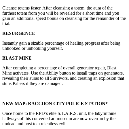
Cleanse totems faster. After cleansing a totem, the aura of the
furthest totem from you will be revealed for a short time and you
gain an additional speed bonus on cleansing for the remainder of the
trial.
RESURGENCE
Instantly gain a sizable percentage of healing progress after being
unhooked or unhooking yourself.
BLAST MINE
After completing a percentage of overall generator repair, Blast
Mine activates. Use the Ability button to install traps on generators,
revealing their auras to all Survivors, and creating an explosion that
stuns Killers if they are damaged.
NEW MAP: RACCOON CITY POLICE STATION*
Once home to the RPD’s elite S.T.A.R.S. unit, the labyrinthine
hallways of this converted art museum are now overrun by the
undead and host to a relentless evil.