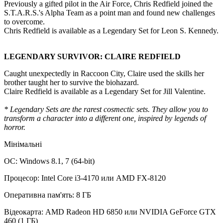
Previously a gifted pilot in the Air Force, Chris Redfield joined the
S.T.A.R.S.'s Alpha Team as a point man and found new challenges
to overcome.
Chris Redfield is available as a Legendary Set for Leon S. Kennedy.
LEGENDARY SURVIVOR: CLAIRE REDFIELD
Caught unexpectedly in Raccoon City, Claire used the skills her
brother taught her to survive the biohazard.
Claire Redfield is available as a Legendary Set for Jill Valentine.
* Legendary Sets are the rarest cosmectic sets. They allow you to
transform a character into a different one, inspired by legends of
horror.
Мінімальні
ОС: Windows 8.1, 7 (64-bit)
Процесор: Intel Core i3-4170 или AMD FX-8120
Оперативна пам'ять: 8 ГБ
Відеокарта: AMD Radeon HD 6850 или NVIDIA GeForce GTX
460 (1 ГБ)