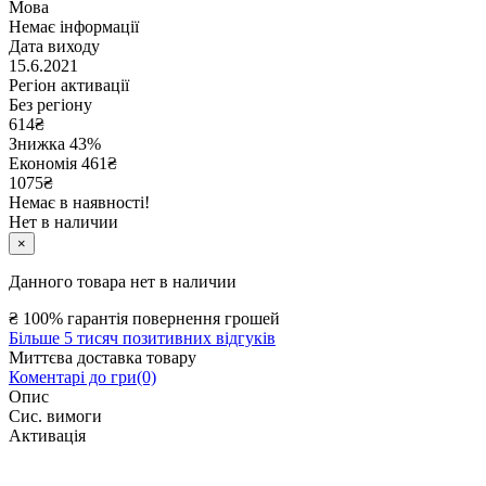
Мова
Немає інформації
Дата виходу
15.6.2021
Регіон активації
Без регіону
614
₴
Знижка 43%
Економія
461
₴
1075₴
Немає в наявності!
Нет в наличии
×
Данного товара нет в наличии
₴
100% гарантія повернення грошей
Більше 5 тисяч позитивних відгуків
Миттєва доставка товару
Коментарі до гри(0)
Опис
Сис. вимоги
Активація