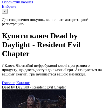
Особистий кабінет
Вибране
×
Для совершения покупок, выполните авторизацию/
регистрацию.
Купити ключ Dead by
Daylight - Resident Evil
Chapter
?
Ключ: Ліцензійні цифробуквові ключі програмного
продукту, що дають доступ до вказаної гри. Активуються на
вашому акаунті, гра залишається вашою назавжди.
Головна
Каталог
Dead by Daylight - Resident Evil Chapter