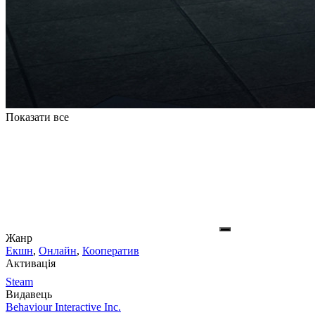
Показати все
Жанр
Екшн
,
Онлайн
,
Кооператив
Активація
Steam
Видавець
Behaviour Interactive Inc.