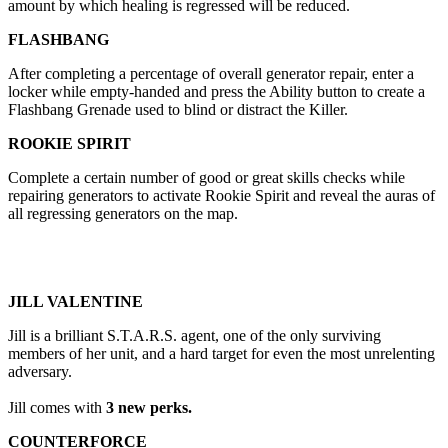
amount by which healing is regressed will be reduced.
FLASHBANG
After completing a percentage of overall generator repair, enter a
locker while empty-handed and press the Ability button to create a
Flashbang Grenade used to blind or distract the Killer.
ROOKIE SPIRIT
Complete a certain number of good or great skills checks while
repairing generators to activate Rookie Spirit and reveal the auras of
all regressing generators on the map.
JILL VALENTINE
Jill is a brilliant S.T.A.R.S. agent, one of the only surviving
members of her unit, and a hard target for even the most unrelenting
adversary.
Jill comes with
3 new perks.
COUNTERFORCE