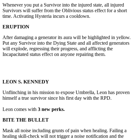
Whenever you put a Survivor into the injured state, all injured
Survivors will suffer from the Oblivious status effect for a short
time. Activating Hysteria incurs a cooldown.
ERUPTION
After damaging a generator its aura will be highlighted in yellow.
Put any Survivor into the Dying State and all affected generators
will explode, regressing their progress, and afflicting the
Incapacitated status effect on anyone repairing them.
LEON S. KENNEDY
Unflinching in his mission to expose Umbrella, Leon has proven
himself a true survivor since his first day with the RPD.
Leon comes with
3 new perks.
BITE THE BULLET
Mask all noise including grunts of pain when healing. Failing a
healing skill-check will not trigger a noise notification and the