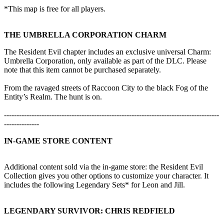
*This map is free for all players.
THE UMBRELLA CORPORATION CHARM
The Resident Evil chapter includes an exclusive universal Charm:
Umbrella Corporation, only available as part of the DLC. Please
note that this item cannot be purchased separately.
From the ravaged streets of Raccoon City to the black Fog of the
Entity’s Realm. The hunt is on.
--------------------------------------------------------------------------------------
--------------
IN-GAME STORE CONTENT
Additional content sold via the in-game store: the Resident Evil
Collection gives you other options to customize your character. It
includes the following Legendary Sets* for Leon and Jill.
LEGENDARY SURVIVOR: CHRIS REDFIELD