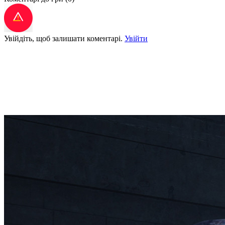
Увійдіть, щоб залишати коментарі.
Увійти