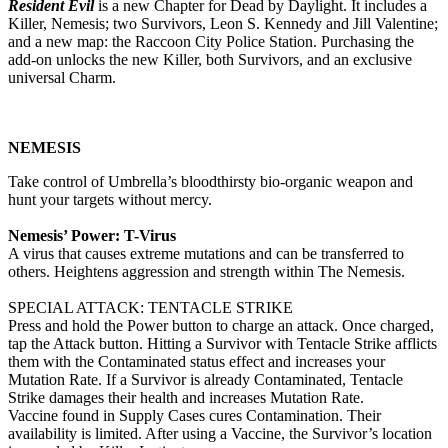
Resident Evil
is a new Chapter for Dead by Daylight. It includes a
Killer, Nemesis; two Survivors, Leon S. Kennedy and Jill Valentine;
and a new map: the Raccoon City Police Station. Purchasing the
add-on unlocks the new Killer, both Survivors, and an exclusive
universal Charm.
NEMESIS
Take control of Umbrella’s bloodthirsty bio-organic weapon and
hunt your targets without mercy.
Nemesis’ Power: T-Virus
A virus that causes extreme mutations and can be transferred to
others. Heightens aggression and strength within The Nemesis.
SPECIAL ATTACK: TENTACLE STRIKE
Press and hold the Power button to charge an attack. Once charged,
tap the Attack button. Hitting a Survivor with Tentacle Strike afflicts
them with the Contaminated status effect and increases your
Mutation Rate. If a Survivor is already Contaminated, Tentacle
Strike damages their health and increases Mutation Rate.
Vaccine found in Supply Cases cures Contamination. Their
availability is limited. After using a Vaccine, the Survivor’s location