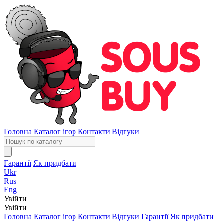
Головна
Каталог ігор
Контакти
Відгуки
Гарантії
Як придбати
Ukr
Rus
Eng
Увійти
Увійти
Головна
Каталог ігор
Контакти
Відгуки
Гарантії
Як придбати